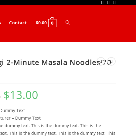
s
Contact
$
0.00
Toggle
0
website
search
i 2-Minute Masala Noodles 70
$
13.00
Original
Current
0
price
price
was:
is:
$14.00.
$13.00.
 Dummy Text
turer – Dummy Text
the dummy text. This is the dummy text. This is the
xt. This is the dummy text. This is the dummy text. This