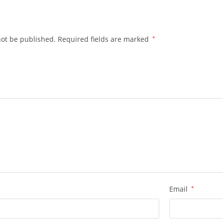
.
not be published.
Required fields are marked
*
Email
*