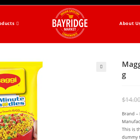
About U
oducts
Magg
g
$
14.0
Brand –
Manufac
This is 
dummy te