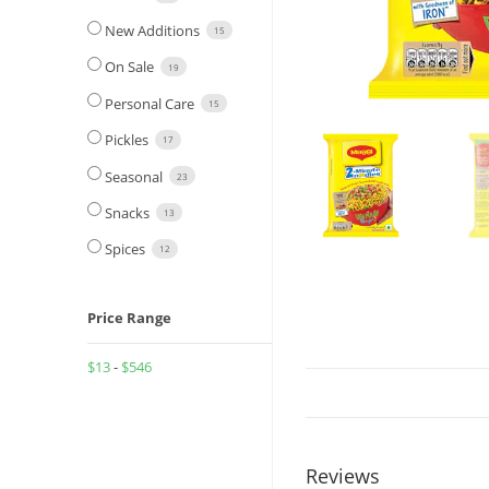
New Additions
15
On Sale
19
Personal Care
15
Pickles
17
Seasonal
23
Snacks
13
Spices
12
Price Range
$
13
-
$
546
Reviews