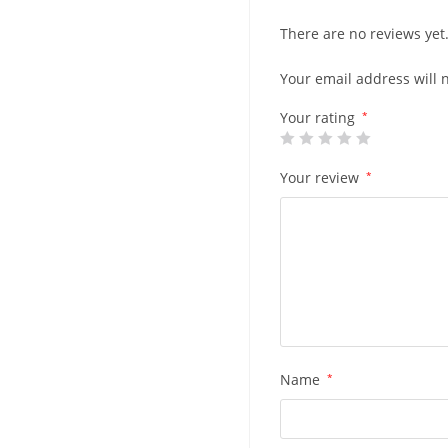
There are no reviews yet
Your email address will 
Your rating
*
Your review
*
Name
*