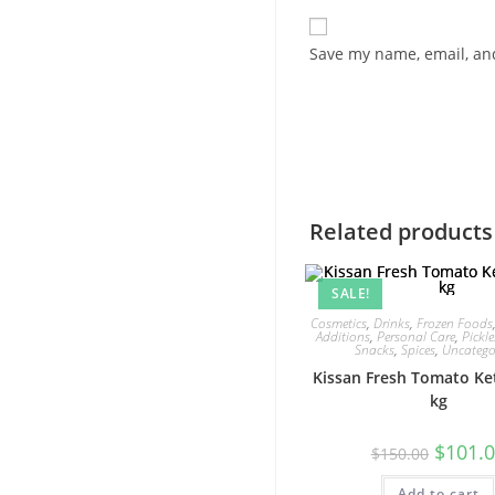
Save my name, email, and
Related products
SALE!
Cosmetics
,
Drinks
,
Frozen Foods
Additions
,
Personal Care
,
Pickle
Snacks
,
Spices
,
Uncatego
Kissan Fresh Tomato Ke
kg
Original
$
101.
$
150.00
price
was:
Add to cart
$150.00.