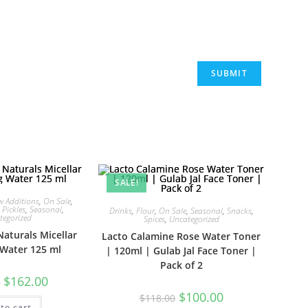
SALE!
w Additions
,
On Sale
,
,
Pickles
,
Seasonal
,
Drinks
,
Flour
,
On Sale
,
Seasonal
,
Snacks
,
tegorized
Spices
,
Uncategorized
Naturals Micellar
Lacto Calamine Rose Water Toner
 Water 125 ml
| 120ml | Gulab Jal Face Toner |
Pack of 2
Original
Current
$
162.00
0
price
price
Original
Current
$
100.00
was:
is:
$
118.00
price
price
to cart
$249.00.
$162.00.