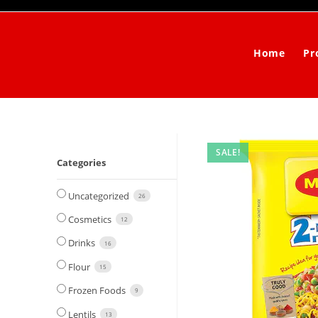
Skip
to
content
Home
Pr
SALE!
Categories
Uncategorized
26
Cosmetics
12
Drinks
16
Flour
15
Frozen Foods
9
Lentils
13