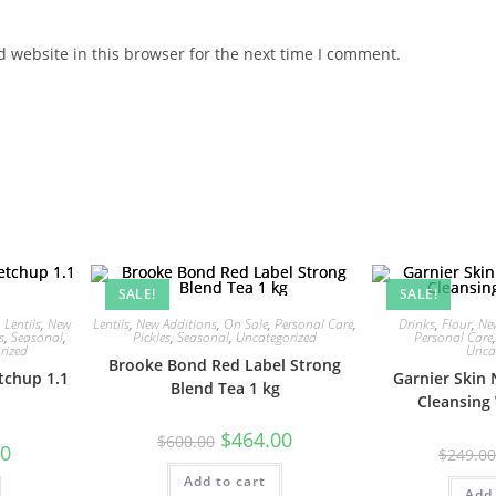
 website in this browser for the next time I comment.
SALE!
SALE!
,
Lentils
,
New
Lentils
,
New Additions
,
On Sale
,
Personal Care
,
Drinks
,
Flour
,
Ne
s
,
Seasonal
,
Pickles
,
Seasonal
,
Uncategorized
Personal Care
rized
Unca
Brooke Bond Red Label Strong
tchup 1.1
Garnier Skin 
Blend Tea 1 kg
Cleansing
Original
Current
$
464.00
$
600.00
Current
00
price
price
$
249.0
price
was:
is:
is:
Add to cart
$600.00.
$464.00.
$101.00.
Add 