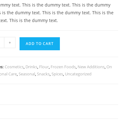
ummy text. This is the dummy text. This is the dummy
is is the dummy text. This is the dummy text. This is the
xt. This is the dummy text.
+
ADD TO CART
es:
Cosmetics
,
Drinks
,
Flour
,
Frozen Foods
,
New Additions
,
On
onal Care
,
Seasonal
,
Snacks
,
Spices
,
Uncategorized