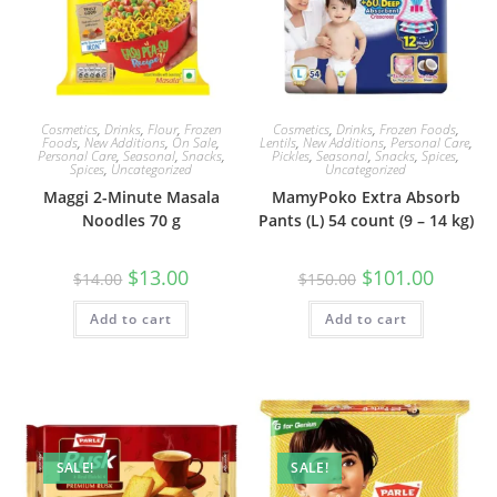
Cosmetics
,
Drinks
,
Flour
,
Frozen
Cosmetics
,
Drinks
,
Frozen Foods
,
Foods
,
New Additions
,
On Sale
,
Lentils
,
New Additions
,
Personal Care
,
Personal Care
,
Seasonal
,
Snacks
,
Pickles
,
Seasonal
,
Snacks
,
Spices
,
Spices
,
Uncategorized
Uncategorized
Maggi 2-Minute Masala
MamyPoko Extra Absorb
Noodles 70 g
Pants (L) 54 count (9 – 14 kg)
Original
Current
Original
Current
$
13.00
$
101.00
$
14.00
$
150.00
price
price
price
price
was:
is:
was:
is:
Add to cart
$14.00.
$13.00.
Add to cart
$150.00.
$101.00.
SALE!
SALE!