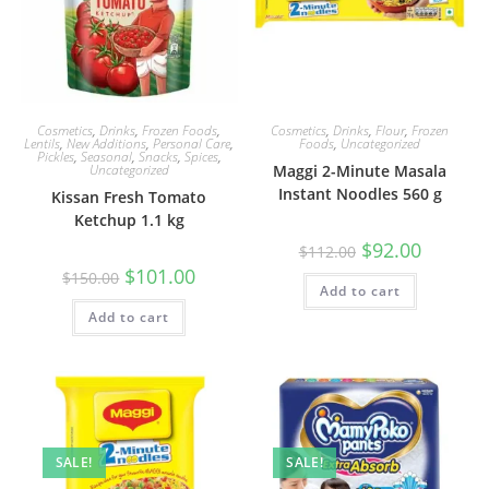
Cosmetics
,
Drinks
,
Frozen Foods
,
Cosmetics
,
Drinks
,
Flour
,
Frozen
Lentils
,
New Additions
,
Personal Care
,
Foods
,
Uncategorized
Pickles
,
Seasonal
,
Snacks
,
Spices
,
Uncategorized
Maggi 2-Minute Masala
Instant Noodles 560 g
Kissan Fresh Tomato
Ketchup 1.1 kg
Original
Current
$
92.00
$
112.00
price
price
Original
Current
$
101.00
was:
is:
$
150.00
price
price
Add to cart
$112.00.
$92.00.
was:
is:
Add to cart
$150.00.
$101.00.
SALE!
SALE!