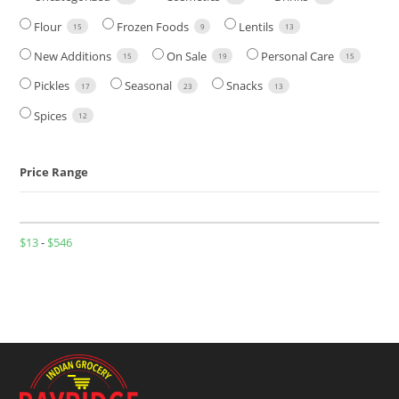
Flour
Frozen Foods
Lentils
15
9
13
New Additions
On Sale
Personal Care
15
19
15
Pickles
Seasonal
Snacks
17
23
13
Spices
12
Price Range
$
13
-
$
546