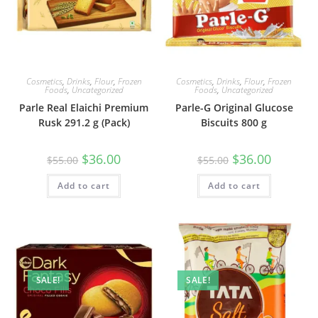
Cosmetics
,
Drinks
,
Flour
,
Frozen
Cosmetics
,
Drinks
,
Flour
,
Frozen
Foods
,
Uncategorized
Foods
,
Uncategorized
Parle Real Elaichi Premium
Parle-G Original Glucose
Rusk 291.2 g (Pack)
Biscuits 800 g
Original
Current
Original
Current
$
36.00
$
36.00
$
55.00
$
55.00
price
price
price
price
was:
is:
was:
is:
Add to cart
$55.00.
$36.00.
Add to cart
$55.00.
$36.00.
SALE!
SALE!