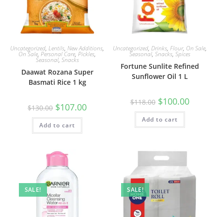
Uncategorized
,
Lentils
,
New Additions
,
Uncategorized
,
Drinks
,
Flour
,
On Sale
,
On Sale
,
Personal Care
,
Pickles
,
Seasonal
,
Snacks
,
Spices
Seasonal
,
Snacks
Fortune Sunlite Refined
Daawat Rozana Super
Sunflower Oil 1 L
Basmati Rice 1 kg
Original
Current
$
100.00
$
118.00
Original
Current
$
107.00
price
price
$
130.00
price
price
was:
is:
was:
is:
Add to cart
$118.00.
$100.00.
Add to cart
$130.00.
$107.00.
SALE!
SALE!