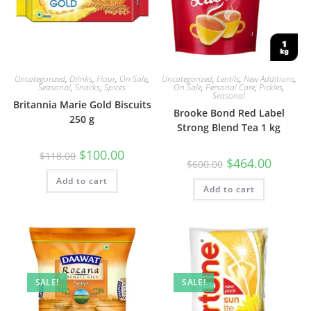
Uncategorized
,
Drinks
,
Flour
,
On Sale
,
Uncategorized
,
Lentils
,
New Additions
,
Seasonal
,
Snacks
,
Spices
On Sale
,
Personal Care
,
Pickles
,
Seasonal
Britannia Marie Gold Biscuits
Brooke Bond Red Label
250 g
Strong Blend Tea 1 kg
Original
Current
$
100.00
$
118.00
Original
Current
$
464.00
price
price
$
600.00
price
price
was:
is:
was:
is:
Add to cart
$118.00.
$100.00.
Add to cart
$600.00.
$464.00.
SALE!
SALE!