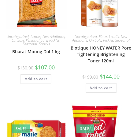
Uncategorized
,
Lentils
,
New Additions
,
Uncategorized
,
Flour
,
Lentils
,
New
On Sale
,
Personal Care
,
Pickles
,
Additions
,
On Sale
,
Pickles
,
Seasonal
Seasonal
,
Snacks
Biotique HONEY WATER Pore
Bharat Moong Dal 1 kg
Tightening Brightening
Toner 120ml
Original
Current
$
107.00
$
130.00
price
price
was:
is:
Original
Current
$
144.00
$
199.00
Add to cart
$130.00.
$107.00.
price
price
was:
is:
Add to cart
$199.00.
$144.00.
SALE!
SALE!