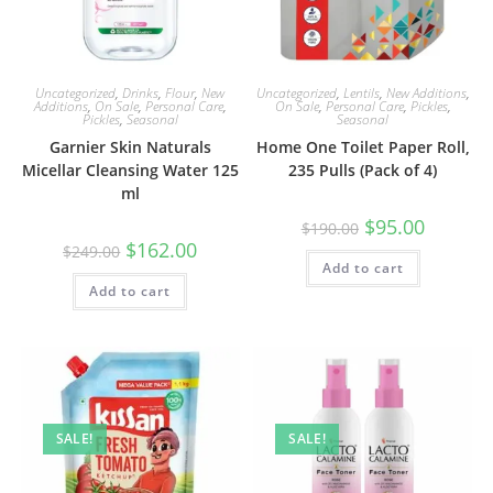
Uncategorized
,
Drinks
,
Flour
,
New
Uncategorized
,
Lentils
,
New Additions
,
Additions
,
On Sale
,
Personal Care
,
On Sale
,
Personal Care
,
Pickles
,
Pickles
,
Seasonal
Seasonal
Garnier Skin Naturals
Home One Toilet Paper Roll,
Micellar Cleansing Water 125
235 Pulls (Pack of 4)
ml
Original
Current
$
95.00
$
190.00
price
price
Original
Current
$
162.00
$
249.00
was:
is:
price
price
Add to cart
$190.00.
$95.00.
was:
is:
Add to cart
$249.00.
$162.00.
SALE!
SALE!