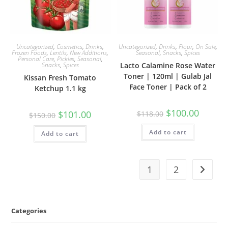
Uncategorized
,
Cosmetics
,
Drinks
,
Uncategorized
,
Drinks
,
Flour
,
On Sale
,
Frozen Foods
,
Lentils
,
New Additions
,
Seasonal
,
Snacks
,
Spices
Personal Care
,
Pickles
,
Seasonal
,
Snacks
,
Spices
Lacto Calamine Rose Water
Toner | 120ml | Gulab Jal
Kissan Fresh Tomato
Face Toner | Pack of 2
Ketchup 1.1 kg
Original
Current
$
100.00
Original
Current
$
101.00
$
118.00
$
150.00
price
price
price
price
was:
is:
was:
is:
Add to cart
$118.00.
$100.00.
Add to cart
$150.00.
$101.00.
1
2
Categories