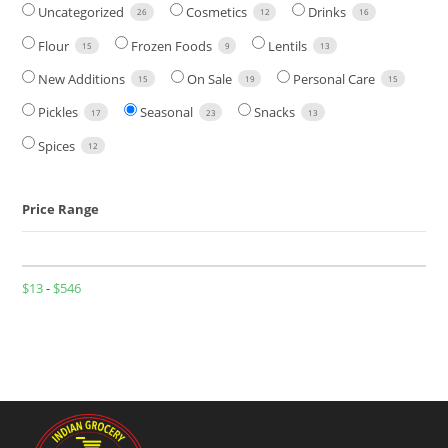
Uncategorized
Cosmetics
Drinks
26
12
16
Flour
Frozen Foods
Lentils
15
9
13
New Additions
On Sale
Personal Care
15
19
15
Pickles
Seasonal
Snacks
17
23
13
Spices
12
Price Range
$
13
-
$
546