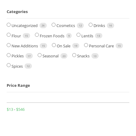
Categories
Uncategorized
Cosmetics
Drinks
26
12
16
Flour
Frozen Foods
Lentils
15
9
13
New Additions
On Sale
Personal Care
15
19
15
Pickles
Seasonal
Snacks
17
23
13
Spices
12
Price Range
$
13
-
$
546